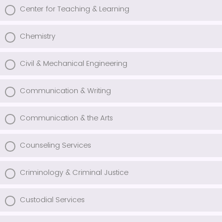
Center for Teaching & Learning
Chemistry
Civil & Mechanical Engineering
Communication & Writing
Communication & the Arts
Counseling Services
Criminology & Criminal Justice
Custodial Services