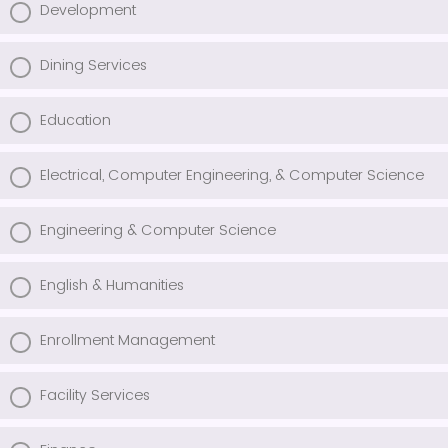
Development
Dining Services
Education
Electrical, Computer Engineering, & Computer Science
Engineering & Computer Science
English & Humanities
Enrollment Management
Facility Services