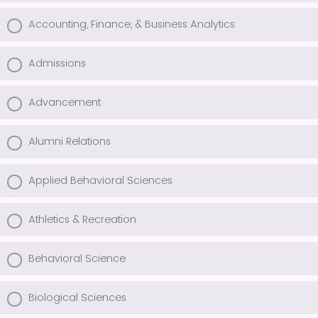
Accounting, Finance, & Business Analytics
Admissions
Advancement
Alumni Relations
Applied Behavioral Sciences
Athletics & Recreation
Behavioral Science
Biological Sciences