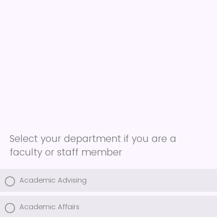
Select your department if you are a
faculty or staff member
Academic Advising
Academic Affairs