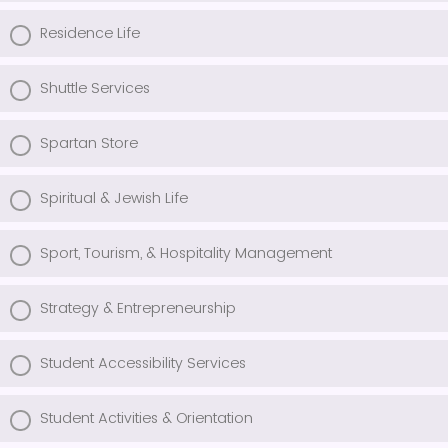
Residence Life
Shuttle Services
Spartan Store
Spiritual & Jewish Life
Sport, Tourism, & Hospitality Management
Strategy & Entrepreneurship
Student Accessibility Services
Student Activities & Orientation