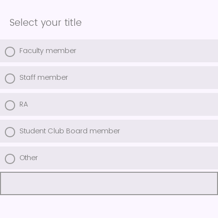
Select your title
Faculty member
Staff member
RA
Student Club Board member
Other