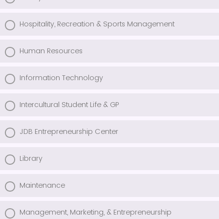
Hospitality, Recreation & Sports Management
Human Resources
Information Technology
Intercultural Student Life & GP
JDB Entrepreneurship Center
Library
Maintenance
Management, Marketing, & Entrepreneurship