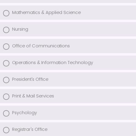
Mathematics & Applied Science
Nursing
Office of Communications
Operations & Information Technology
President's Office
Print & Mail Services
Psychology
Registrar's Office