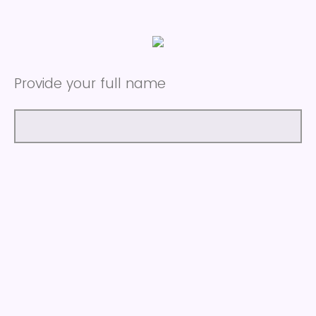
Provide your full name