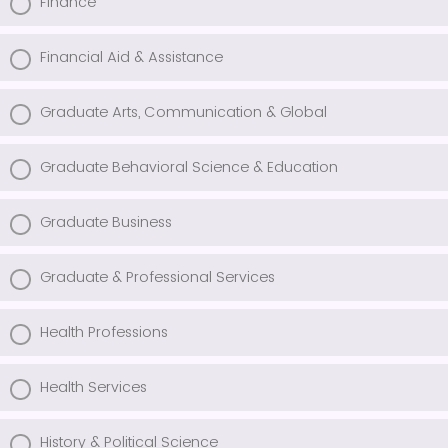
Finance
Financial Aid & Assistance
Graduate Arts, Communication & Global
Graduate Behavioral Science & Education
Graduate Business
Graduate & Professional Services
Health Professions
Health Services
History & Political Science