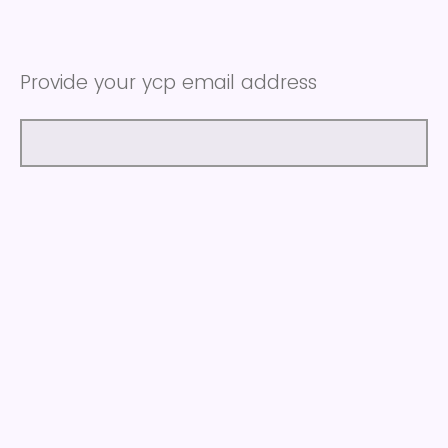
Provide your ycp email address