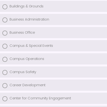
Buildings & Grounds
Business Administration
Business Office
Campus & Special Events
Campus Operations
Campus Safety
Career Development
Center for Community Engagement