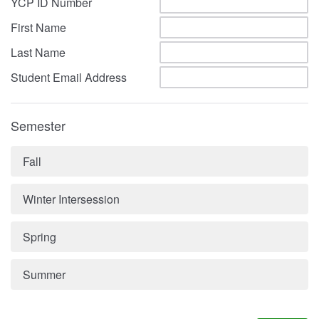
YCP ID Number
First Name
Last Name
Student Email Address
Semester
Fall
Winter Intersession
Spring
Summer