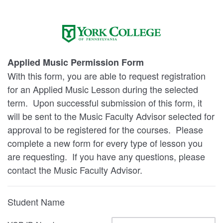
Applied Music Permission Form
With this form, you are able to request registration
for an Applied Music Lesson during the selected
term. Upon successful submission of this form, it
will be sent to the Music Faculty Advisor selected for
approval to be registered for the courses. Please
complete a new form for every type of lesson you
are requesting. If you have any questions, please
contact the Music Faculty Advisor.
Student Name